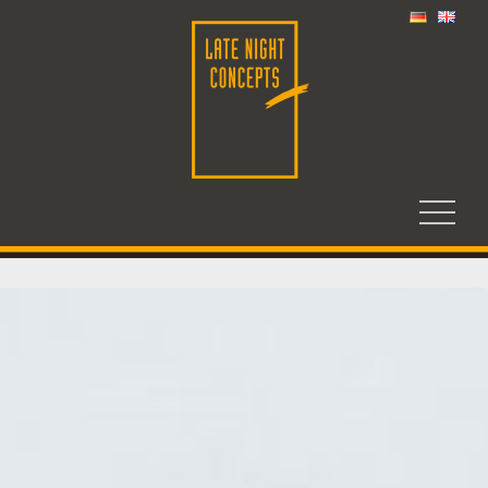
HOME
COMPANY
PHILOSOPHY
WORKSHOP
CARGO CART
PRESS
JOBS