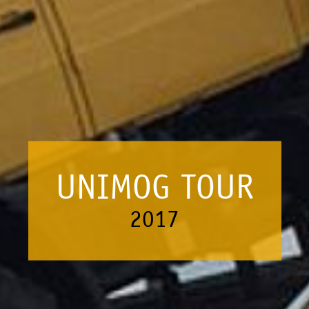
UNIMOG TOUR
2017