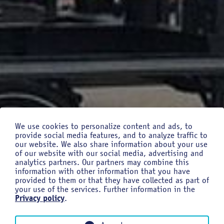
We use cookies to personalize content and ads, to
provide social media features, and to analyze traffic to
our website. We also share information about your use
of our website with our social media, advertising and
analytics partners. Our partners may combine this
information with other information that you have
provided to them or that they have collected as part of
your use of the services. Further information in the
Privacy policy
.