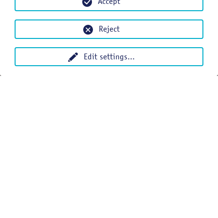
Accept
Reject
Edit settings
...