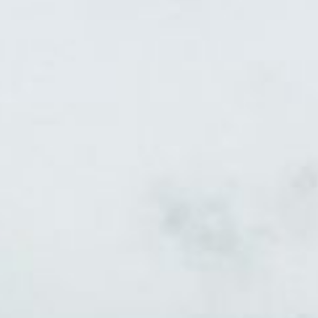
INTERVIEW
EVENT DESIGN
EVENT CONSTRUCTION
EVENT TECHNOLOGY
PROJECTS
CONTACT