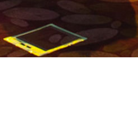
ANNUAL CONFERENCE
PREVIOUS PROJECT
NEXT PROJECT
BACK TO OVERVIEW