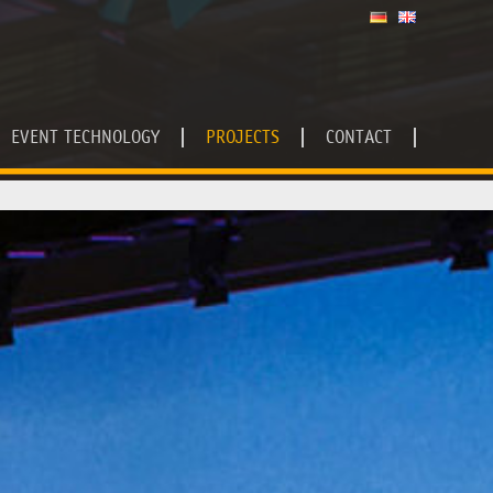
EVENT TECHNOLOGY
PROJECTS
CONTACT