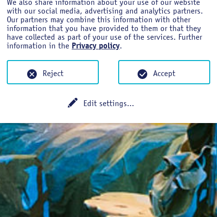
We also share information about your use of our website
with our social media, advertising and analytics partners.
Our partners may combine this information with other
information that you have provided to them or that they
have collected as part of your use of the services. Further
information in the
Privacy policy
.
NUAL CONFERE
Reject
Accept
Edit settings
...