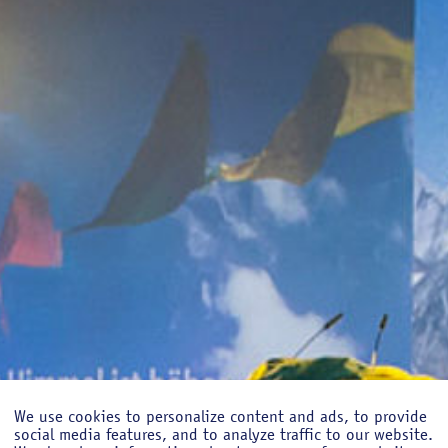
We use cookies to personalize content and ads, to provide
social media features, and to analyze traffic to our website.