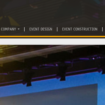
COMPANY
EVENT DESIGN
EVENT CONSTRUCTION